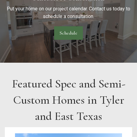
Put your home on our project calendar. Contact us today to
schedule a consultation.
Schedule
Featured Spec and Semi-
Custom Homes in Tyler
and East Texas