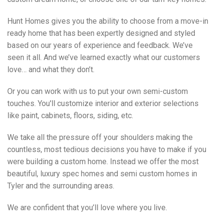
Hunt Homes gives you the ability to choose from a move-in
ready home that has been expertly designed and styled
based on our years of experience and feedback. We’ve
seen it all. And we’ve learned exactly what our customers
love… and what they don’t.
Or you can work with us to put your own semi-custom
touches. You'll customize interior and exterior selections
like paint, cabinets, floors, siding, etc.
We take all the pressure off your shoulders making the
countless, most tedious decisions you have to make if you
were building a custom home. Instead we offer the most
beautiful, luxury spec homes and semi custom homes in
Tyler and the surrounding areas.
We are confident that you’ll love where you live.