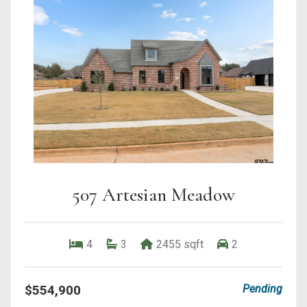
507 Artesian Meadow
4
3
2455 sqft
2
$554,900
Pending