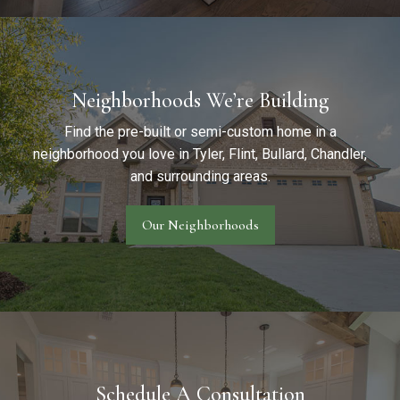
Neighborhoods We’re Building
Find the pre-built or semi-custom home in a
neighborhood you love in Tyler, Flint, Bullard, Chandler,
and surrounding areas.
Our Neighborhoods
Schedule A Consultation