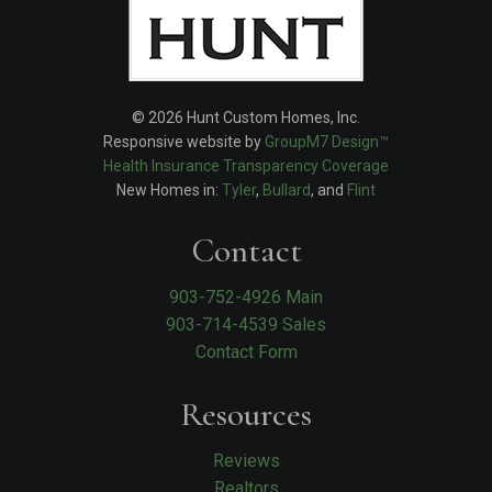
© 2026 Hunt Custom Homes, Inc.
Responsive website by
GroupM7 Design™
Health Insurance Transparency Coverage
New Homes in:
Tyler
,
Bullard
, and
Flint
Contact
903-752-4926 Main
903-714-4539 Sales
Contact Form
Resources
Reviews
Realtors