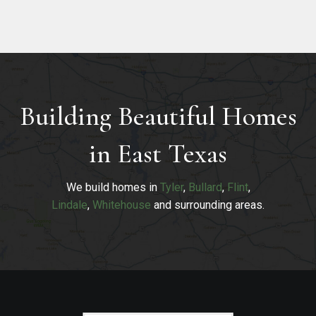
Building Beautiful Homes
in East Texas
We build homes in
Tyler
,
Bullard
,
Flint
,
Lindale
,
Whitehouse
and surrounding areas.