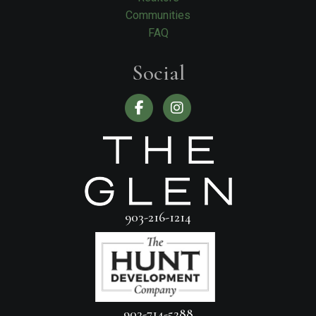
Communities
FAQ
Social
903-216-1214
903-714-5288