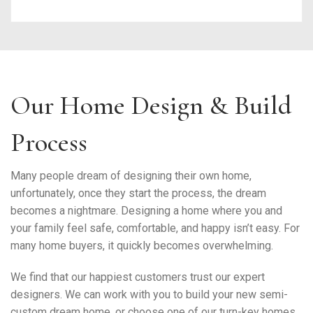
Our Home Design & Build
Process
Many people dream of designing their own home,
unfortunately, once they start the process, the dream
becomes a nightmare. Designing a home where you and
your family feel safe, comfortable, and happy isn’t easy. For
many home buyers, it quickly becomes overwhelming.
We find that our happiest customers trust our expert
designers. We can work with you to build your new semi-
custom dream home, or choose one of our turn-key homes.