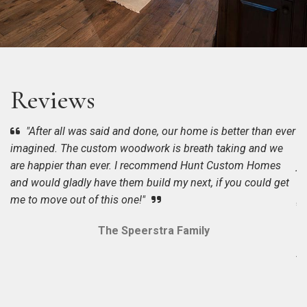
Reviews
"After all was said and done, our home is better than ever
imagined. The custom woodwork is breath taking and we
On
o
Cu
ne
in
are happier than ever. I recommend Hunt Custom Homes
ju
dr
Ho
ph
Pu
and would gladly have them build my next, if you could get
up
be
th
wi
wi
me to move out of this one!"
sc
of
Am
pr
on
qu
Tr
bu
no
The Speerstra Family
we
th
su
w
ye
to
b
wo
an
us