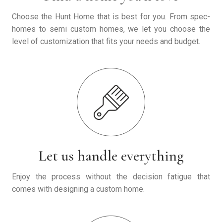
Choose the Hunt Home that is best for you. From spec-
homes to semi custom homes, we let you choose the
level of customization that fits your needs and budget.
Let us handle everything
Enjoy the process without the decision fatigue that
comes with designing a custom home.