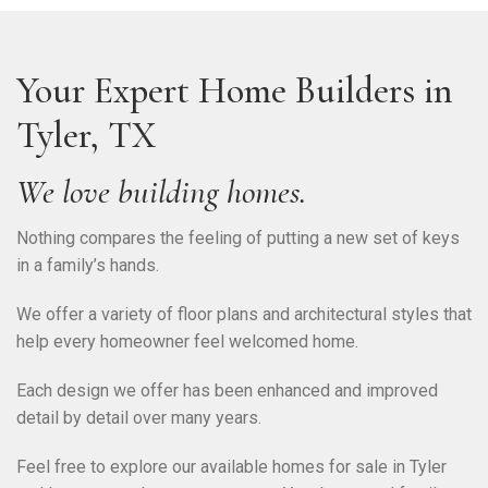
Your Expert Home Builders in
Tyler, TX
We love building homes.
Nothing compares the feeling of putting a new set of keys
in a family’s hands.
We offer a variety of floor plans and architectural styles that
help every homeowner feel welcomed home.
Each design we offer has been enhanced and improved
detail by detail over many years.
Feel free to explore our available homes for sale in Tyler