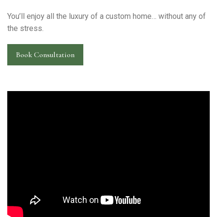
You’ll enjoy all the luxury of a custom home… without any of
the stress.
Book Consultation