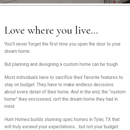
Warranty Request
Contact
Love where you live…
Financing
You’ll never forget the first time you open the door to your
dream home.
But planning and designing a custom home can be tough.
Most individuals have to sacrifice their favorite features to
stay on budget. They have to make endless decisions
about every detail of their home. And in the end, the “custom
home” they envisioned, isn’t the dream home they had in
mind.
Hunt Homes builds stunning spec homes in Tyler, TX that
will truly exceed your expectations… but not your budget.