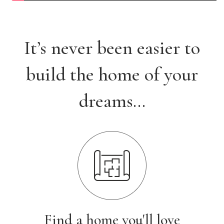
It’s never been easier to
build the home of your
dreams…
Find a home you'll love