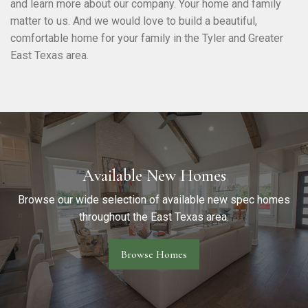
and learn more about our company. Your home and family
matter to us. And we would love to build a beautiful,
comfortable home for your family in the Tyler and Greater
East Texas area.
Available New Homes
Browse our wide selection of available new spec homes
throughout the East Texas area.
Browse Homes