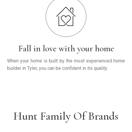
Fall in love with your home
When your home is built by the most experienced home
builder in Tyler, you can be confident in its quality.
Hunt Family Of Brands